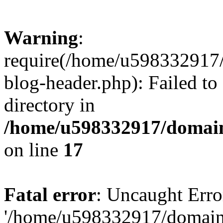
Warning
:
require(/home/u598332917
blog-header.php): Failed to
directory in
/home/u598332917/domain
on line
17
Fatal error
: Uncaught Erro
'/home/u598332917/domain