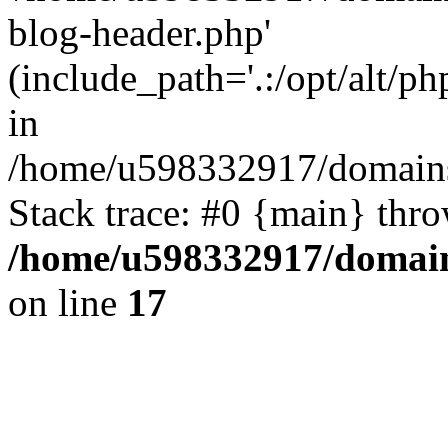
blog-header.php'
(include_path='.:/opt/alt/ph
in
/home/u598332917/domains
Stack trace: #0 {main} thr
/home/u598332917/domain
on line
17