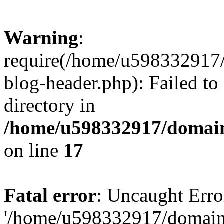
Warning
:
require(/home/u598332917
blog-header.php): Failed to
directory in
/home/u598332917/domain
on line
17
Fatal error
: Uncaught Erro
'/home/u598332917/domain