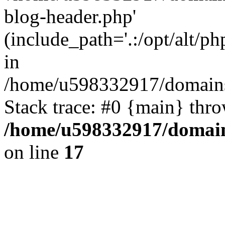
blog-header.php'
(include_path='.:/opt/alt/ph
in
/home/u598332917/domains
Stack trace: #0 {main} thr
/home/u598332917/domain
on line
17