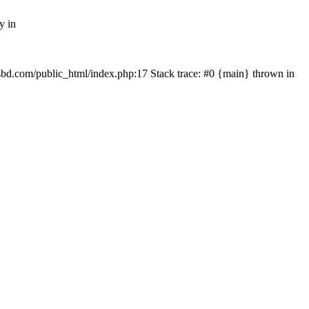
y in
mfsbd.com/public_html/index.php:17 Stack trace: #0 {main} thrown in