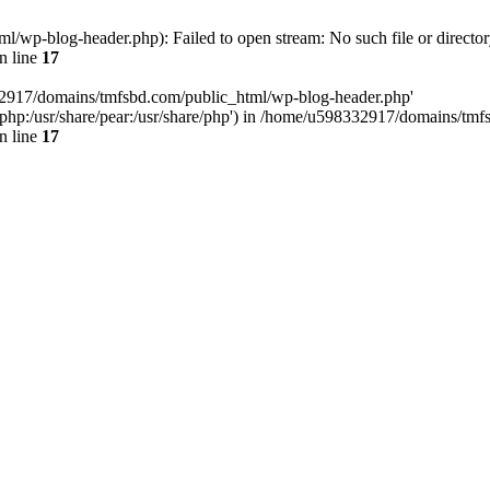
wp-blog-header.php): Failed to open stream: No such file or director
n line
17
32917/domains/tmfsbd.com/public_html/wp-blog-header.php'
are/php:/usr/share/pear:/usr/share/php') in /home/u598332917/domains/t
n line
17