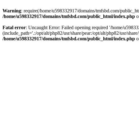
Warning
: require(/home/u598332917/domains/tmfsbd.com/public_html/
/home/u598332917/domains/tmfsbd.com/public_html/index.php
o
Fatal error
: Uncaught Error: Failed opening required '/home/u5983
(include_path='.:/opt/alt/php82/usr/share/pear:/opt/alt/php82/usr/sh
/home/u598332917/domains/tmfsbd.com/public_html/index.php
o