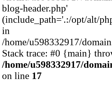
blog-header.php'
(include_path='.:/opt/alt/ph
in
/home/u598332917/domains
Stack trace: #0 {main} thr
/home/u598332917/domain
on line
17