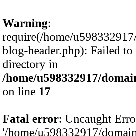
Warning
:
require(/home/u598332917
blog-header.php): Failed to
directory in
/home/u598332917/domain
on line
17
Fatal error
: Uncaught Erro
'/home/u598332917/domain