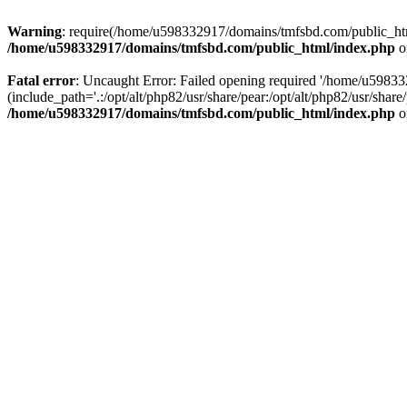
Warning
: require(/home/u598332917/domains/tmfsbd.com/public_html/
/home/u598332917/domains/tmfsbd.com/public_html/index.php
o
Fatal error
: Uncaught Error: Failed opening required '/home/u5983
(include_path='.:/opt/alt/php82/usr/share/pear:/opt/alt/php82/usr/sh
/home/u598332917/domains/tmfsbd.com/public_html/index.php
o