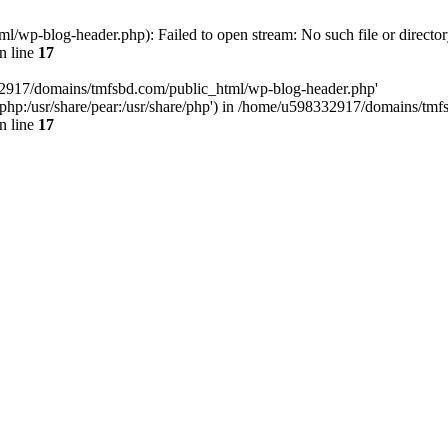
wp-blog-header.php): Failed to open stream: No such file or director
n line
17
32917/domains/tmfsbd.com/public_html/wp-blog-header.php'
are/php:/usr/share/pear:/usr/share/php') in /home/u598332917/domains/t
n line
17