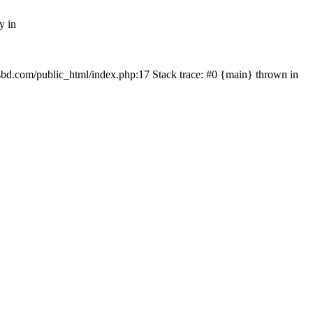
y in
mfsbd.com/public_html/index.php:17 Stack trace: #0 {main} thrown in