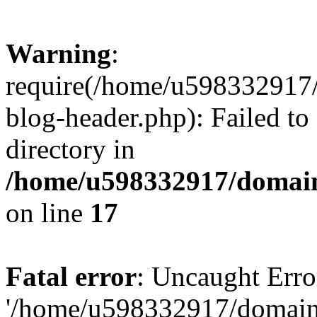
Warning
:
require(/home/u598332917
blog-header.php): Failed to
directory in
/home/u598332917/domain
on line
17
Fatal error
: Uncaught Erro
'/home/u598332917/domain