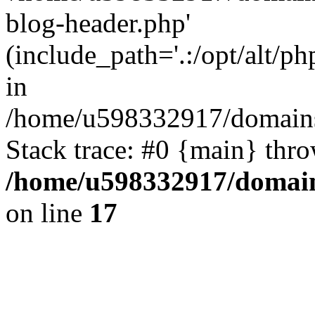
blog-header.php'
(include_path='.:/opt/alt/ph
in
/home/u598332917/domains
Stack trace: #0 {main} thr
/home/u598332917/domain
on line
17