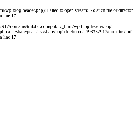
wp-blog-header.php): Failed to open stream: No such file or director
n line
17
32917/domains/tmfsbd.com/public_html/wp-blog-header.php'
are/php:/usr/share/pear:/usr/share/php') in /home/u598332917/domains/t
n line
17