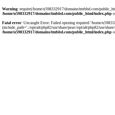
Warning
: require(/home/u598332917/domains/tmfsbd.com/public_html/
/home/u598332917/domains/tmfsbd.com/public_html/index.php
o
Fatal error
: Uncaught Error: Failed opening required '/home/u5983
(include_path='.:/opt/alt/php82/usr/share/pear:/opt/alt/php82/usr/sh
/home/u598332917/domains/tmfsbd.com/public_html/index.php
o