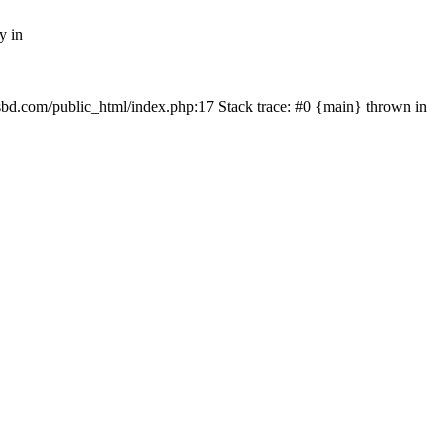
y in
mfsbd.com/public_html/index.php:17 Stack trace: #0 {main} thrown in