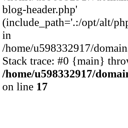
blog-header.php'
(include_path='.:/opt/alt/ph
in
/home/u598332917/domains
Stack trace: #0 {main} thr
/home/u598332917/domain
on line
17