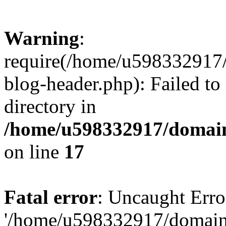
Warning
:
require(/home/u598332917
blog-header.php): Failed to
directory in
/home/u598332917/domain
on line
17
Fatal error
: Uncaught Erro
'/home/u598332917/domain