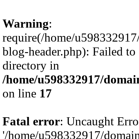
Warning
:
require(/home/u598332917
blog-header.php): Failed to
directory in
/home/u598332917/domain
on line
17
Fatal error
: Uncaught Erro
'/home/u598332917/domain