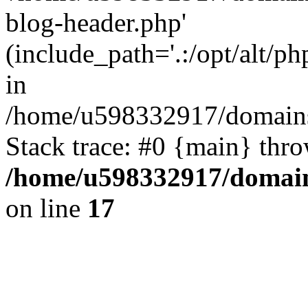
blog-header.php'
(include_path='.:/opt/alt/ph
in
/home/u598332917/domains
Stack trace: #0 {main} thr
/home/u598332917/domain
on line
17